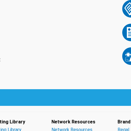
t
ing Library
Network Resources
Brand
ing Library
Network Resources
Regal