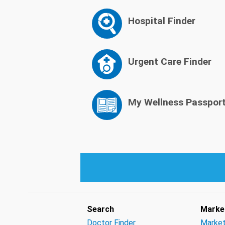
Hospital Finder
Urgent Care Finder
My Wellness Passpor
Search
Market
Doctor Finder
Market