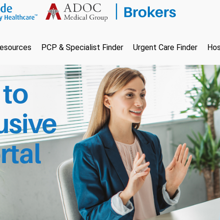
esources
PCP & Specialist Finder
Urgent Care Finder
Hos
to
usive
rtal