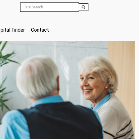
pital Finder
Contact