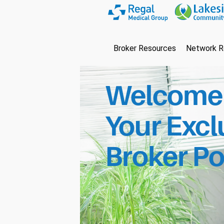
Broker Resources
Network R
Welcome 
Your Excl
Broker Po