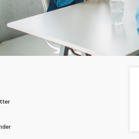
tter
nder