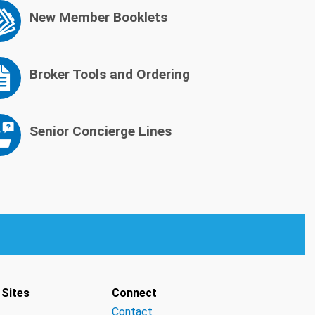
New Member Booklets
Broker Tools and Ordering
Senior Concierge Lines
 Sites
Connect
Contact