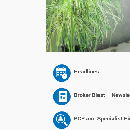
Headlines
Broker Blast – Newsle
PCP and Specialist Fi