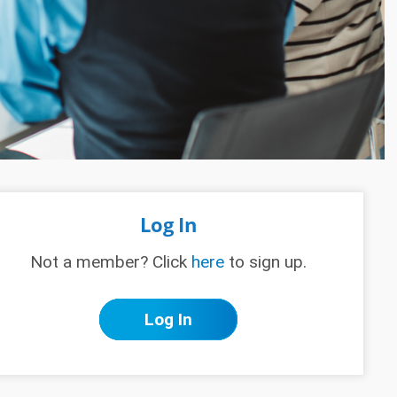
Log In
Not a member? Click
here
to sign up.
Log In